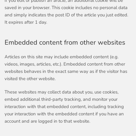
If you edit or publish an article, an additional cookie will be
saved in your browser. This cookie includes no personal data
and simply indicates the post ID of the article you just edited.
It expires after 1 day.
Embedded content from other websites
Articles on this site may include embedded content (e.g.
videos, images, articles, etc.). Embedded content from other
websites behaves in the exact same way as if the visitor has
visited the other website.
These websites may collect data about you, use cookies,
embed additional third-party tracking, and monitor your
interaction with that embedded content, including tracking
your interaction with the embedded content if you have an
account and are logged in to that website.