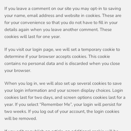
If you leave a comment on our site you may opt-in to saving
your name, email address and website in cookies. These are
for your convenience so that you do not have to fill in your
details again when you leave another comment. These
cookies will last for one year.
If you visit our login page, we will set a temporary cookie to
determine if your browser accepts cookies. This cookie
contains no personal data and is discarded when you close
your browser.
When you log in, we will also set up several cookies to save
your login information and your screen display choices. Login
cookies last for two days, and screen options cookies last for a
year. If you select “Remember Me”, your login will persist for
two weeks. If you log out of your account, the login cookies
will be removed.