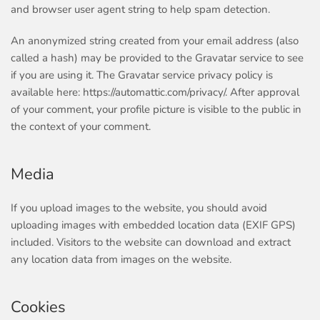
and browser user agent string to help spam detection.
An anonymized string created from your email address (also
called a hash) may be provided to the Gravatar service to see
if you are using it. The Gravatar service privacy policy is
available here: https://automattic.com/privacy/. After approval
of your comment, your profile picture is visible to the public in
the context of your comment.
Media
If you upload images to the website, you should avoid
uploading images with embedded location data (EXIF GPS)
included. Visitors to the website can download and extract
any location data from images on the website.
Cookies