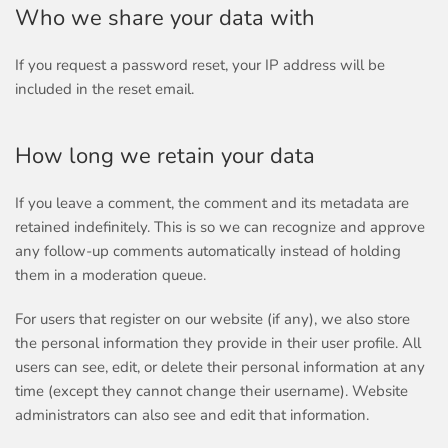
Who we share your data with
If you request a password reset, your IP address will be
included in the reset email.
How long we retain your data
If you leave a comment, the comment and its metadata are
retained indefinitely. This is so we can recognize and approve
any follow-up comments automatically instead of holding
them in a moderation queue.
For users that register on our website (if any), we also store
the personal information they provide in their user profile. All
users can see, edit, or delete their personal information at any
time (except they cannot change their username). Website
administrators can also see and edit that information.