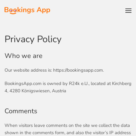
Skip to main content
Privacy Policy
Who we are
Our website address is: https://bookingsapp.com.
BookingsApp.com is owned by
R24k e.U.
, located at Kirchberg
4, 4280 Königswiesen, Austria
Comments
When visitors leave comments on the site we collect the data
shown in the comments form, and also the visitor’s IP address