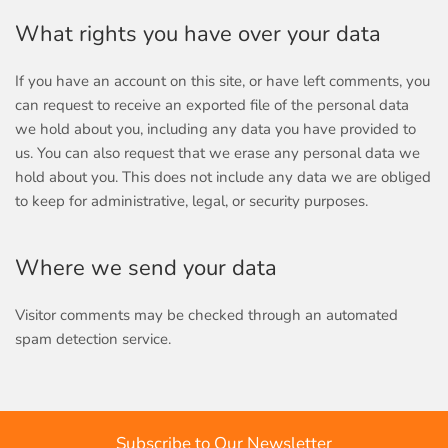
What rights you have over your data
If you have an account on this site, or have left comments, you
can request to receive an exported file of the personal data
we hold about you, including any data you have provided to
us. You can also request that we erase any personal data we
hold about you. This does not include any data we are obliged
to keep for administrative, legal, or security purposes.
Where we send your data
Visitor comments may be checked through an automated
spam detection service.
Subscribe to Our Newsletter