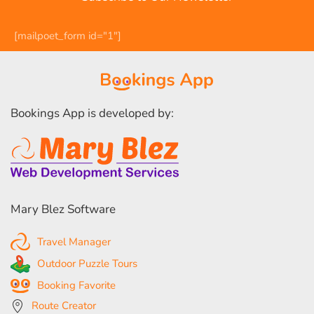
[mailpoet_form id="1"]
Bookings App is developed by:
Mary Blez Software
Travel Manager
Outdoor Puzzle Tours
Booking Favorite
Route Creator